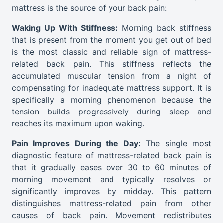
mattress is the source of your back pain:
Waking Up With Stiffness:
Morning back stiffness
that is present from the moment you get out of bed
is the most classic and reliable sign of mattress-
related back pain. This stiffness reflects the
accumulated muscular tension from a night of
compensating for inadequate mattress support. It is
specifically a morning phenomenon because the
tension builds progressively during sleep and
reaches its maximum upon waking.
Pain Improves During the Day:
The single most
diagnostic feature of mattress-related back pain is
that it gradually eases over 30 to 60 minutes of
morning movement and typically resolves or
significantly improves by midday. This pattern
distinguishes mattress-related pain from other
causes of back pain. Movement redistributes