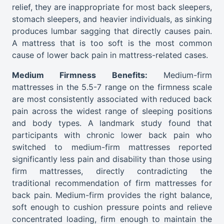
relief, they are inappropriate for most back sleepers,
stomach sleepers, and heavier individuals, as sinking
produces lumbar sagging that directly causes pain.
A mattress that is too soft is the most common
cause of lower back pain in mattress-related cases.
Medium Firmness Benefits:
Medium-firm
mattresses in the 5.5-7 range on the firmness scale
are most consistently associated with reduced back
pain across the widest range of sleeping positions
and body types. A landmark study found that
participants with chronic lower back pain who
switched to medium-firm mattresses reported
significantly less pain and disability than those using
firm mattresses, directly contradicting the
traditional recommendation of firm mattresses for
back pain. Medium-firm provides the right balance,
soft enough to cushion pressure points and relieve
concentrated loading, firm enough to maintain the