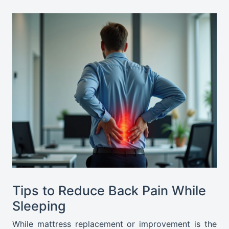
Tips to Reduce Back Pain While
Sleeping
While mattress replacement or improvement is the