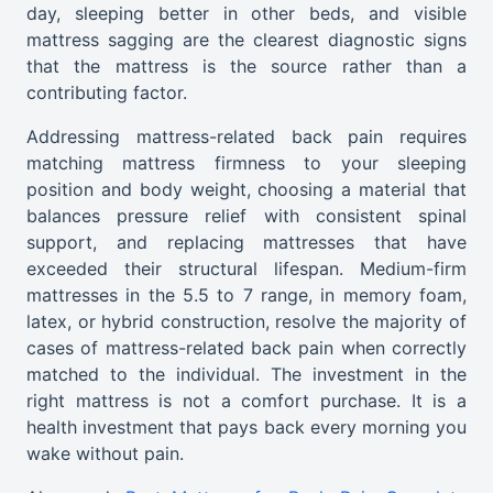
day, sleeping better in other beds, and visible
mattress sagging are the clearest diagnostic signs
that the mattress is the source rather than a
contributing factor.
Addressing mattress-related back pain requires
matching mattress firmness to your sleeping
position and body weight, choosing a material that
balances pressure relief with consistent spinal
support, and replacing mattresses that have
exceeded their structural lifespan. Medium-firm
mattresses in the 5.5 to 7 range, in memory foam,
latex, or hybrid construction, resolve the majority of
cases of mattress-related back pain when correctly
matched to the individual. The investment in the
right mattress is not a comfort purchase. It is a
health investment that pays back every morning you
wake without pain.