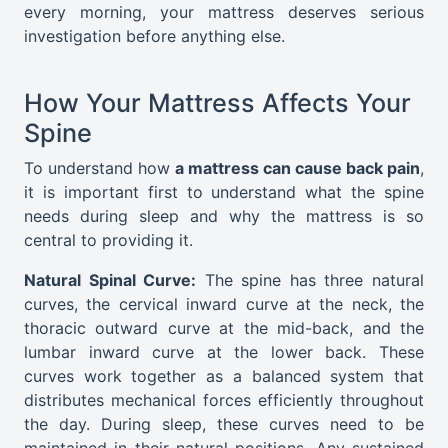
every morning, your mattress deserves serious
investigation before anything else.
How Your Mattress Affects Your
Spine
To understand how
a mattress can cause back pain
,
it is important first to understand what the spine
needs during sleep and why the mattress is so
central to providing it.
Natural Spinal Curve:
The spine has three natural
curves, the cervical inward curve at the neck, the
thoracic outward curve at the mid-back, and the
lumbar inward curve at the lower back. These
curves work together as a balanced system that
distributes mechanical forces efficiently throughout
the day. During sleep, these curves need to be