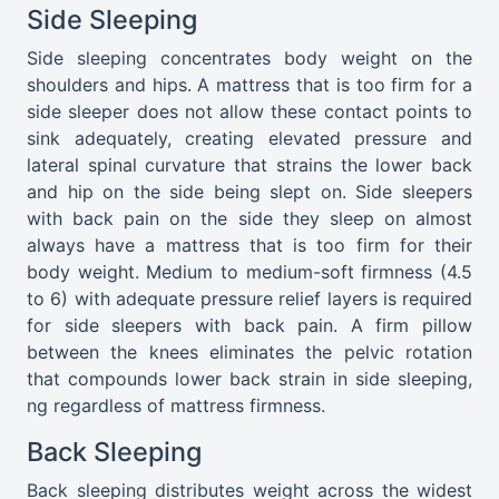
Side Sleeping
Side sleeping concentrates body weight on the
shoulders and hips. A mattress that is too firm for a
side sleeper does not allow these contact points to
sink adequately, creating elevated pressure and
lateral spinal curvature that strains the lower back
and hip on the side being slept on. Side sleepers
with back pain on the side they sleep on almost
always have a mattress that is too firm for their
body weight. Medium to medium-soft firmness (4.5
to 6) with adequate pressure relief layers is required
for side sleepers with back pain. A firm pillow
between the knees eliminates the pelvic rotation
that compounds lower back strain in side sleeping,
ng regardless of mattress firmness.
Back Sleeping
Back sleeping distributes weight across the widest