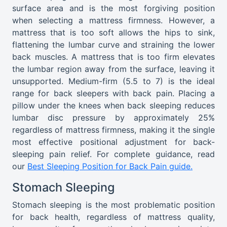
surface area and is the most forgiving position
when selecting a mattress firmness. However, a
mattress that is too soft allows the hips to sink,
flattening the lumbar curve and straining the lower
back muscles. A mattress that is too firm elevates
the lumbar region away from the surface, leaving it
unsupported. Medium-firm (5.5 to 7) is the ideal
range for back sleepers with back pain. Placing a
pillow under the knees when back sleeping reduces
lumbar disc pressure by approximately 25%
regardless of mattress firmness, making it the single
most effective positional adjustment for back-
sleeping pain relief. For complete guidance, read
our
Best Sleeping Position for Back Pain guide.
Stomach Sleeping
Stomach sleeping is the most problematic position
for back health, regardless of mattress quality,