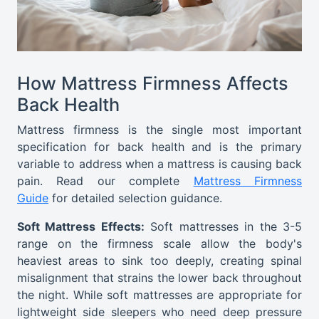
How Mattress Firmness Affects
Back Health
Mattress firmness is the single most important
specification for back health and is the primary
variable to address when a mattress is causing back
pain. Read our complete
Mattress Firmness
Guide
for detailed selection guidance.
Soft Mattress Effects:
Soft mattresses in the 3-5
range on the firmness scale allow the body's
heaviest areas to sink too deeply, creating spinal
misalignment that strains the lower back throughout
the night. While soft mattresses are appropriate for
lightweight side sleepers who need deep pressure