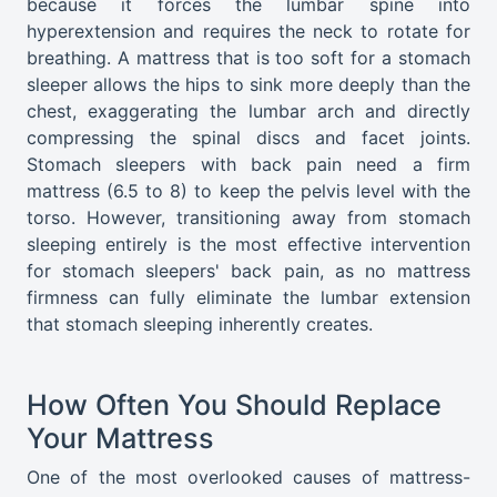
because it forces the lumbar spine into
hyperextension and requires the neck to rotate for
breathing. A mattress that is too soft for a stomach
sleeper allows the hips to sink more deeply than the
chest, exaggerating the lumbar arch and directly
compressing the spinal discs and facet joints.
Stomach sleepers with back pain need a firm
mattress (6.5 to 8) to keep the pelvis level with the
torso. However, transitioning away from stomach
sleeping entirely is the most effective intervention
for stomach sleepers' back pain, as no mattress
firmness can fully eliminate the lumbar extension
that stomach sleeping inherently creates.
How Often You Should Replace
Your Mattress
One of the most overlooked causes of mattress-