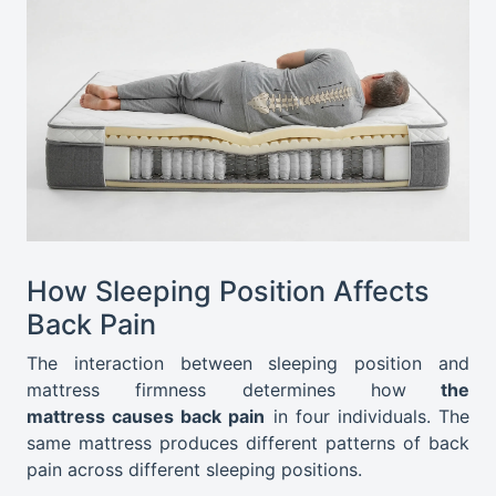
How Sleeping Position Affects
Back Pain
The interaction between sleeping position and
mattress firmness determines
how
the
mattress
causes back pain
in four individuals. The
same mattress produces different patterns of back
pain across different sleeping positions.