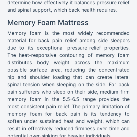
determine how effectively it balances pressure relief
and spinal support, which back health requires.
Memory Foam Mattress
Memory foam is the most widely recommended
material for back pain relief among side sleepers
due to its exceptional pressure-relief properties.
The heat-responsive contouring of memory foam
distributes body weight across the maximum
possible surface area, reducing the concentrated
hip and shoulder loading that can create lateral
spinal tension when sleeping on the side. For back
pain sufferers who sleep on their side, medium-firm
memory foam in the 5.5-6.5 range provides the
most consistent pain relief. The primary limitation of
memory foam for back pain is its tendency to
soften under sustained heat and weight, which can
result in effectively reduced firmness over time and
potential over-sinking for heavier individuals.