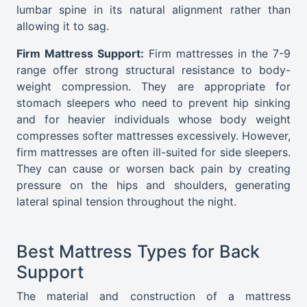
lumbar spine in its natural alignment rather than
allowing it to sag.
Firm Mattress Support:
Firm mattresses in the 7-9
range offer strong structural resistance to body-
weight compression. They are appropriate for
stomach sleepers who need to prevent hip sinking
and for heavier individuals whose body weight
compresses softer mattresses excessively. However,
firm mattresses are often ill-suited for side sleepers.
They can cause or worsen back pain by creating
pressure on the hips and shoulders, generating
lateral spinal tension throughout the night.
Best Mattress Types for Back
Support
The material and construction of a mattress