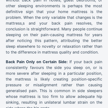
other sleeping environments is perhaps the most
definitive sign that your home mattress is the
problem. When the only variable that changes is the
mattress,s and your back pain resolves, the
conclusion is straightforward. Many people continue
sleeping on their pain-causing mattress for years
after noticing this pattern, attributing the better
sleep elsewhere to novelty or relaxation rather than
to the difference in mattress quality and condition.
Back Pain Only on Certain Side:
If your back pain
consistently favours the side you sleep on, or is
more severe after sleeping in a particular position,
the mattress is likely creating position-specific
pressure or misalignment rather than causing
generalised pain. This is common in side sleepers
whose mattress is too firm to allow adequate hip
sinking, resulting in unilateral lumbar strain on the
side where the hip rests.