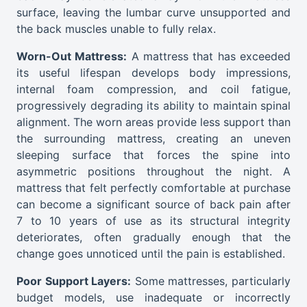
surface, leaving the lumbar curve unsupported and
the back muscles unable to fully relax.
Worn-Out Mattress:
A mattress that has exceeded
its useful lifespan develops body impressions,
internal foam compression, and coil fatigue,
progressively degrading its ability to maintain spinal
alignment. The worn areas provide less support than
the surrounding mattress, creating an uneven
sleeping surface that forces the spine into
asymmetric positions throughout the night. A
mattress that felt perfectly comfortable at purchase
can become a significant source of back pain after
7 to 10 years of use as its structural integrity
deteriorates, often gradually enough that the
change goes unnoticed until the pain is established.
Poor Support Layers:
Some mattresses, particularly
budget models, use inadequate or incorrectly