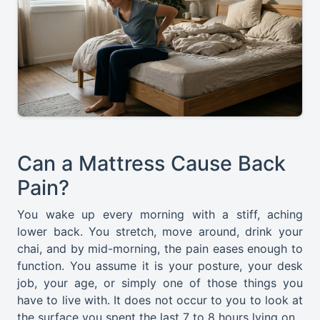
Can a Mattress Cause Back
Pain?
You wake up every morning with a stiff, aching
lower back. You stretch, move around, drink your
chai, and by mid-morning, the pain eases enough to
function. You assume it is your posture, your desk
job, your age, or simply one of those things you
have to live with. It does not occur to you to look at
the surface you spent the last 7 to 8 hours lying on.