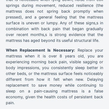
springs during movement, reduced resilience (the
mattress does not spring back promptly when
pressed), and a general feeling that the mattress
surface is uneven or lumpy. Any of these signs,s in
combination with back pain that began gradually
over recent months,s is strong evidence that the
mattress has aged beyond its useful structural life.
When Replacement Is Necessary:
Replace your
mattress when it is over 8 years old, you are
experiencing morning back pain, visible sagging or
body impressions, you consistently sleep better in
other beds, or the mattress surface feels noticeably
different from how it felt when new. Delaying
replacement to save money while continuing to
sleep on a pain-causing mattress is a false
economy, given the health costs of persistent back
pain.