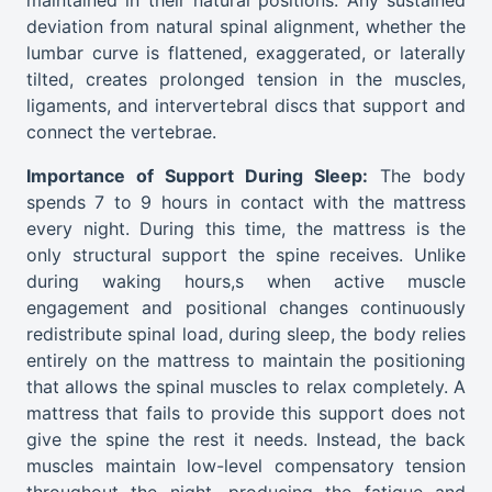
maintained in their natural positions. Any sustained
deviation from natural spinal alignment, whether the
lumbar curve is flattened, exaggerated, or laterally
tilted, creates prolonged tension in the muscles,
ligaments, and intervertebral discs that support and
connect the vertebrae.
Importance of Support During Sleep:
The body
spends 7 to 9 hours in contact with the mattress
every night. During this time, the mattress is the
only structural support the spine receives. Unlike
during waking hours,s when active muscle
engagement and positional changes continuously
redistribute spinal load, during sleep, the body relies
entirely on the mattress to maintain the positioning
that allows the spinal muscles to relax completely. A
mattress that fails to provide this support does not
give the spine the rest it needs. Instead, the back
muscles maintain low-level compensatory tension