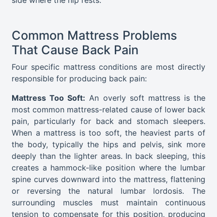
Common Mattress Problems
That Cause Back Pain
Four specific mattress conditions are most directly
responsible for producing back pain:
Mattress Too Soft:
An overly soft mattress is the
most common mattress-related cause of lower back
pain, particularly for back and stomach sleepers.
When a mattress is too soft, the heaviest parts of
the body, typically the hips and pelvis, sink more
deeply than the lighter areas. In back sleeping, this
creates a hammock-like position where the lumbar
spine curves downward into the mattress, flattening
or reversing the natural lumbar lordosis. The
surrounding muscles must maintain continuous
tension to compensate for this position, producing