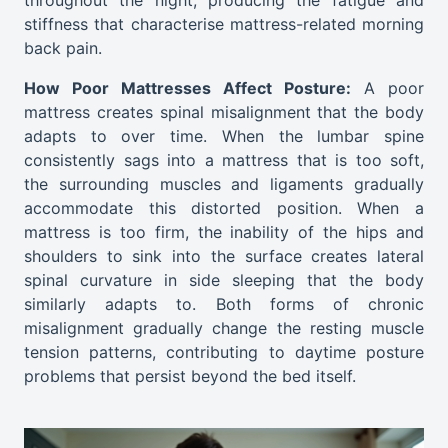
throughout the night, producing the fatigue and
stiffness that characterise mattress-related morning
back pain.
How Poor Mattresses Affect Posture:
A poor
mattress creates spinal misalignment that the body
adapts to over time. When the lumbar spine
consistently sags into a mattress that is too soft,
the surrounding muscles and ligaments gradually
accommodate this distorted position. When a
mattress is too firm, the inability of the hips and
shoulders to sink into the surface creates lateral
spinal curvature in side sleeping that the body
similarly adapts to. Both forms of chronic
misalignment gradually change the resting muscle
tension patterns, contributing to daytime posture
problems that persist beyond the bed itself.