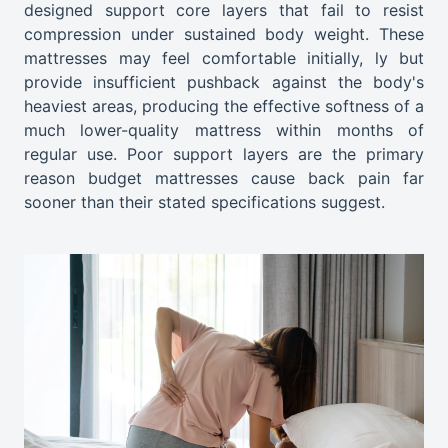
designed support core layers that fail to resist
compression under sustained body weight. These
mattresses may feel comfortable initially, ly but
provide insufficient pushback against the body's
heaviest areas, producing the effective softness of a
much lower-quality mattress within months of
regular use. Poor support layers are the primary
reason budget mattresses cause back pain far
sooner than their stated specifications suggest.