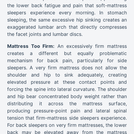
the lower back fatigue and pain that soft-mattress
sleepers experience every morning. In stomach
sleeping, the same excessive hip sinking creates an
exaggerated lumbar arch that directly compresses
the facet joints and lumbar discs.
Mattress Too Firm:
An excessively firm mattress
creates a different but equally problematic
mechanism for back pain, particularly for side
sleepers. A very firm mattress does not allow the
shoulder and hip to sink adequately, creating
elevated pressure at these contact points and
forcing the spine into lateral curvature. The shoulder
and hip bear concentrated body weight rather than
distributing it across the mattress surface,
producing pressure-point pain and lateral spinal
tension that firm-mattress side sleepers experience.
For back sleepers on very firm mattresses, the lower
back may be elevated away from the mattress