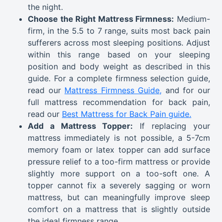
the night.
Choose the Right Mattress Firmness:
Medium-
firm, in the 5.5 to 7 range, suits most back pain
sufferers across most sleeping positions. Adjust
within this range based on your sleeping
position and body weight as described in this
guide. For a complete firmness selection guide,
read our
Mattress Firmness Guide,
and for our
full mattress recommendation for back pain,
read our
Best Mattress for Back Pain guide.
Add a Mattress Topper:
If replacing your
mattress immediately is not possible, a 5-7cm
memory foam or latex topper can add surface
pressure relief to a too-firm mattress or provide
slightly more support on a too-soft one. A
topper cannot fix a severely sagging or worn
mattress, but can meaningfully improve sleep
comfort on a mattress that is slightly outside
the ideal firmness range.