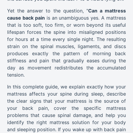
Yet the answer to the question
, "
Can
a mattress
cause back pain
is an unambiguous yes. A mattress
that is too soft, too firm, or worn beyond its useful
lifespan forces the spine into misaligned positions
for hours at a time every single night. The resulting
strain on the spinal muscles, ligaments, and discs
produces exactly the pattern of morning back
stiffness and pain that gradually eases during the
day as movement redistributes the accumulated
tension.
In this complete guide, we explain exactly how your
mattress affects your spine during sleep, describe
the clear signs that your mattress is the source of
your back pain, cover the specific mattress
problems that cause spinal damage, and help you
identify the right mattress solution for your body
and sleeping position. If you wake up with back pain