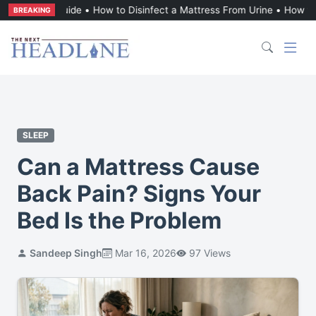
l Guide
•
How to Disinfect a Mattress From Urine
•
How to Get Vomit 
BREAKING
SLEEP
Can a Mattress Cause
Back Pain? Signs Your
Bed Is the Problem
Sandeep Singh
Mar 16, 2026
97 Views