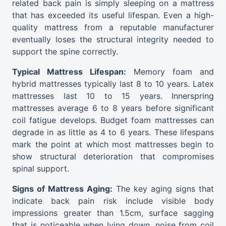
related back pain is simply sleeping on a mattress
that has exceeded its useful lifespan. Even a high-
quality mattress from a reputable manufacturer
eventually loses the structural integrity needed to
support the spine correctly.
Typical Mattress Lifespan:
Memory foam and
hybrid mattresses typically last 8 to 10 years. Latex
mattresses last 10 to 15 years. Innerspring
mattresses average 6 to 8 years before significant
coil fatigue develops. Budget foam mattresses can
degrade in as little as 4 to 6 years. These lifespans
mark the point at which most mattresses begin to
show structural deterioration that compromises
spinal support.
Signs of Mattress Aging:
The key aging signs that
indicate back pain risk include visible body
impressions greater than 1.5cm, surface sagging
that is noticeable when lying down, noise from coil