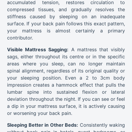
accumulated tension, restores circulation to
compressed tissues, and gradually resolves the
stiffness caused by sleeping on an inadequate
surface. If your back pain follows this exact pattern,
your mattress is almost certainly a primary
contributor.
Visible Mattress Sagging:
A mattress that visibly
sags, either throughout its centre or in the specific
areas where you sleep, can no longer maintain
spinal alignment, regardless of its original quality or
your sleeping position. Even a 2 to 3cm body
impression creates a hammock effect that pulls the
lumbar spine into sustained flexion or lateral
deviation throughout the night. If you can see or feel
a dip in your mattress surface, it is actively causing
or worsening your back pain.
Sleeping Better in Other Beds:
Consistently waking
without back pain in hotels, guest bedrooms, or