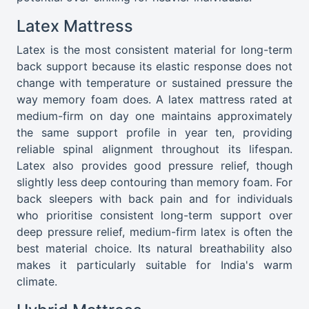
Latex Mattress
Latex is the most consistent material for long-term
back support because its elastic response does not
change with temperature or sustained pressure the
way memory foam does. A latex mattress rated at
medium-firm on day one maintains approximately
the same support profile in year ten, providing
reliable spinal alignment throughout its lifespan.
Latex also provides good pressure relief, though
slightly less deep contouring than memory foam. For
back sleepers with back pain and for individuals
who prioritise consistent long-term support over
deep pressure relief, medium-firm latex is often the
best material choice. Its natural breathability also
makes it particularly suitable for India's warm
climate.