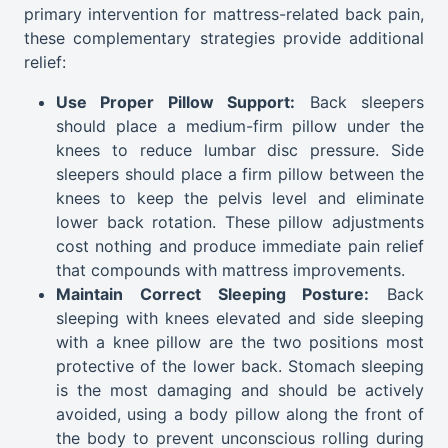
primary intervention for mattress-related back pain,
these complementary strategies provide additional
relief:
Use Proper Pillow Support:
Back sleepers
should place a medium-firm pillow under the
knees to reduce lumbar disc pressure. Side
sleepers should place a firm pillow between the
knees to keep the pelvis level and eliminate
lower back rotation. These pillow adjustments
cost nothing and produce immediate pain relief
that compounds with mattress improvements.
Maintain Correct Sleeping Posture:
Back
sleeping with knees elevated and side sleeping
with a knee pillow are the two positions most
protective of the lower back. Stomach sleeping
is the most damaging and should be actively
avoided, using a body pillow along the front of
the body to prevent unconscious rolling during