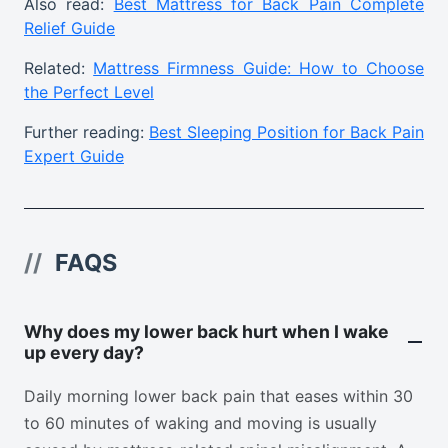
Also read:
Best Mattress for Back Pain Complete
Relief Guide
Related:
Mattress Firmness Guide: How to Choose
the Perfect Level
Further reading:
Best Sleeping Position for Back Pain
Expert Guide
//
FAQS
Why does my lower back hurt when I wake
up every day?
Daily morning lower back pain that eases within 30
to 60 minutes of waking and moving is usually