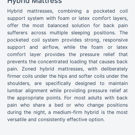
Hybrid Mattress
Hybrid mattresses, combining a pocketed coil
support system with foam or latex comfort layers,
offer the most balanced solution for back pain
sufferers across multiple sleeping positions. The
pocketed coil system provides strong, responsive
support and airflow, while the foam or latex
comfort layer provides the pressure relief that
prevents the concentrated loading that causes back
pain. Zoned hybrid mattresses, with deliberately
firmer coils under the hips and softer coils under the
shoulders, are specifically designed to maintain
lumbar alignment while providing pressure relief at
the appropriate points. For most adults with back
pain who share a bed or who change positions
during the night, a medium-firm hybrid is the most
versatile and consistently effective option.