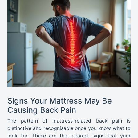
Signs Your Mattress May Be
Causing Back Pain
The pattern of mattress-related back pain is
distinctive and recognisable once you know what to
look for. These are the clearest signs that your