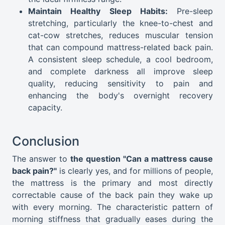
Maintain Healthy Sleep Habits:
Pre-sleep
stretching, particularly the knee-to-chest and
cat-cow stretches, reduces muscular tension
that can compound mattress-related back pain.
A consistent sleep schedule, a cool bedroom,
and complete darkness all improve sleep
quality, reducing sensitivity to pain and
enhancing the body's overnight recovery
capacity.
Conclusion
The answer to
the question "Can a mattress cause
back pain?"
is clearly yes, and for millions of people,
the mattress is the primary and most directly
correctable cause of the back pain they wake up
with every morning. The characteristic pattern of
morning stiffness that gradually eases during the