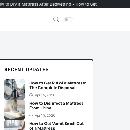
 Mattress After Bedwetting
•
How to Get Urine Out of a Memory Foa
Dark Mode
RECENT UPDATES
How to Get Rid of a Mattress:
The Complete Disposal
Guide
Apr 15, 2026
How to Disinfect a Mattress
From Urine
Apr 15, 2026
How to Get Vomit Smell Out
of a Mattress