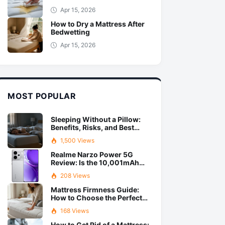
Apr 15, 2026
How to Dry a Mattress After
Bedwetting
Apr 15, 2026
MOST POPULAR
Sleeping Without a Pillow:
Benefits, Risks, and Best
Sleep Positions
1,500 Views
Realme Narzo Power 5G
Review: Is the 10,001mAh
Battery Worth It?
208 Views
Mattress Firmness Guide:
How to Choose the Perfect
Firmness Level
168 Views
How to Get Rid of a Mattress: