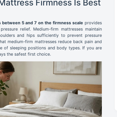
attress Firmness Is Best
 between 5 and 7 on the firmness scale
provides
ressure relief. Medium-firm mattresses maintain
oulders and hips sufficiently to prevent pressure
 that medium-firm mattresses reduce back pain and
e of sleeping positions and body types. If you are
ys the safest first choice.