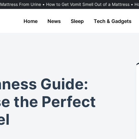
rom Urine
•
How to Get Vomit Smell Out of a Mattress
•
How to Dry a
Home
News
Sleep
Tech & Gadgets
mness Guide:
e the Perfect
el