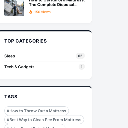
The Complete Disposal
Guide
156 Views
TOP CATEGORIES
Sleep
65
Tech & Gadgets
1
TAGS
#How to Throw Out a Mattress
#Best Way to Clean Pee From Mattress