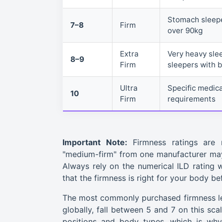
Stomach sleepe
7–8
Firm
over 90kg
Extra
Very heavy sle
8–9
Firm
sleepers with 
Ultra
Specific medic
10
Firm
requirements
Important Note:
Firmness ratings are 
"medium-firm" from one manufacturer may 
Always rely on the numerical ILD rating wh
that the firmness is right for your body b
The most commonly purchased firmness lev
globally, fall between 5 and 7 on this sca
positions and body types, which is why