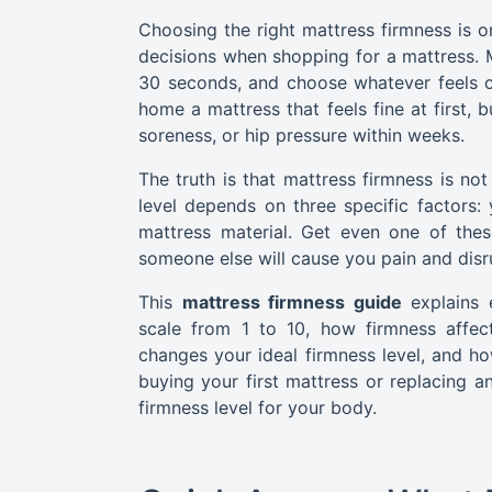
Choosing the right mattress firmness is
decisions when shopping for a mattress. M
30 seconds, and choose whatever feels c
home a mattress that feels fine at first,
soreness, or hip pressure within weeks.
The truth is that mattress firmness is not
level depends on three specific factors:
mattress material. Get even one of thes
someone else will cause you pain and disr
This
mattress firmness guide
explains
scale from 1 to 10, how firmness affec
changes your ideal firmness level, and h
buying your first mattress or replacing an
firmness level for your body.