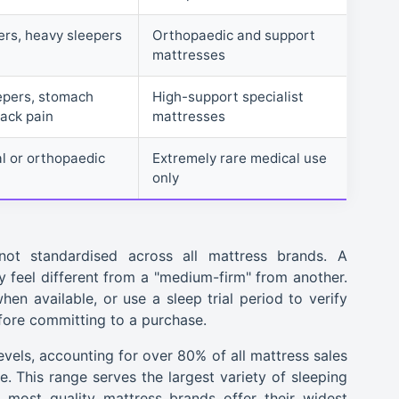
rs, heavy sleepers
Orthopaedic and support
mattresses
epers, stomach
High-support specialist
back pain
mattresses
al or orthopaedic
Extremely rare medical use
only
not standardised across all mattress brands. A
feel different from a "medium-firm" from another.
en available, or use a sleep trial period to verify
efore committing to a purchase.
els, accounting for over 80% of all mattress sales
le. This range serves the largest variety of sleeping
 most quality mattress brands offer their widest