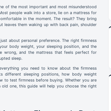
 one of the most important and most misunderstood
ost people walk into a store, lie on a mattress for
omfortable in the moment. The result? They bring
 but leaves them waking up with back pain, shoulder
 just about personal preference. The right firmness
 your body weight, your sleeping position, and the
e wrong, and the mattress that feels perfect for
upted sleep.
 everything you need to know about the firmness
ts different sleeping positions, how body weight
ow to test firmness before buying. Whether you are
 old one, this guide will help you choose the right