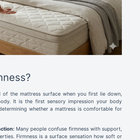
rmness?
el of the mattress surface when you first lie down,
ody. It is the first sensory impression your body
determining whether a mattress is comfortable for
ction:
Many people confuse firmness with support,
erties. Firmness is a surface sensation how soft or