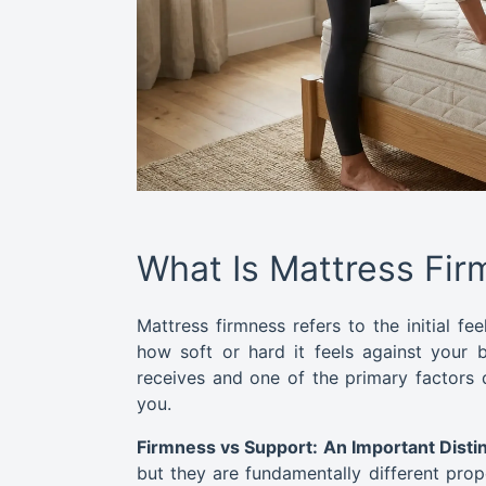
What Is Mattress Fi
Mattress firmness refers to the initial fe
how soft or hard it feels against your b
receives and one of the primary factors 
you.
Firmness vs Support: An Important Distin
but they are fundamentally different prop