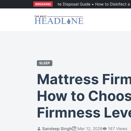
attress: The Complete Disposal Guide
•
How to Disinfect a Mattress F
BREAKING
SLEEP
Mattress Fir
How to Choos
Firmness Lev
Sandeep Singh
Mar 12, 2026
167 Views