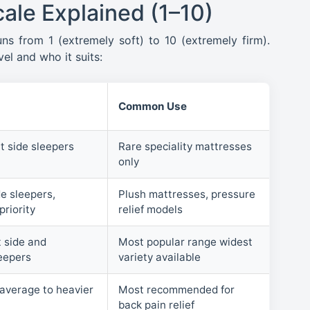
ale Explained (1–10)
uns from 1 (extremely soft) to 10 (extremely firm).
el and who it suits:
Common Use
t side sleepers
Rare speciality mattresses
only
e sleepers,
Plush mattresses, pressure
priority
relief models
 side and
Most popular range widest
eepers
variety available
 average to heavier
Most recommended for
back pain relief