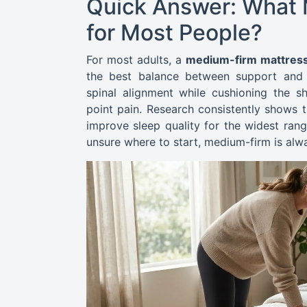
Quick Answer: What M
for Most People?
For most adults, a
medium-firm mattress
the best balance between support and p
spinal alignment while cushioning the sh
point pain. Research consistently shows
improve sleep quality for the widest rang
unsure where to start, medium-firm is alwa