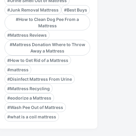
#Urine Smell Out of Mattress
#Junk Removal Mattress
#Best Buys
#How to Clean Dog Pee From a
Mattress
#Mattress Reviews
#Mattress Donation Where to Throw
Away a Mattress
#How to Get Rid of a Mattress
#mattress
#Disinfect Mattress From Urine
#Mattress Recycling
#eodorize a Mattress
#Wash Pee Out of Mattress
#what is a coil mattress