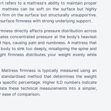
t refers to a mattress's ability to maintain proper
A mattress can be soft on the surface but highly
firm on the surface but structurally unsupportive.
surface firmness with strong underlying support.
rmness directly affects pressure distribution across
eates concentrated pressure at the body's heaviest
nd hips, causing pain and numbness. A mattress that
e body to sink too deeply, misaligning the spine and
ght firmness distributes your weight evenly while
Mattress firmness is typically measured using an
 a standardised method that determines the weight
 specific percentage. Higher ILD numbers indicate
late these technical measurements into a simpler,
r ease of comparison.