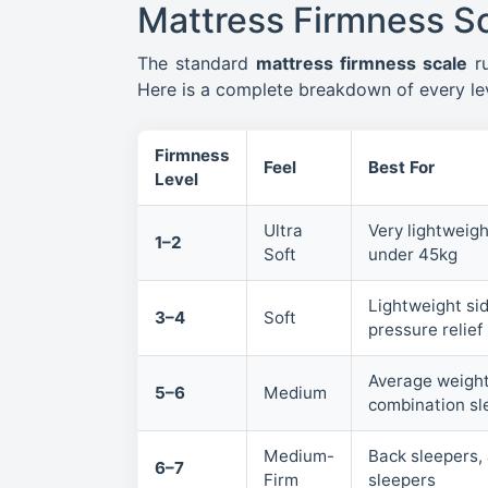
Mattress Firmness Sc
The standard
mattress firmness scale
r
Here is a complete breakdown of every lev
Firmness
Feel
Best For
Level
Ultra
Very lightweigh
1–2
Soft
under 45kg
Lightweight sid
3–4
Soft
pressure relief 
Average weight
5–6
Medium
combination sl
Medium-
Back sleepers,
6–7
Firm
sleepers