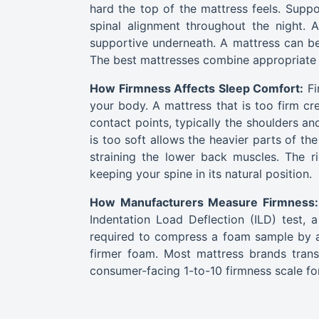
hard the top of the mattress feels. Suppor
spinal alignment throughout the night. 
supportive underneath. A mattress can be 
The best mattresses combine appropriate 
How Firmness Affects Sleep Comfort:
Fi
your body. A mattress that is too firm cr
contact points, typically the shoulders a
is too soft allows the heavier parts of th
straining the lower back muscles. The ri
keeping your spine in its natural position.
How Manufacturers Measure Firmness:
Indentation Load Deflection (ILD) test,
required to compress a foam sample by a
firmer foam. Most mattress brands trans
consumer-facing 1-to-10 firmness scale fo